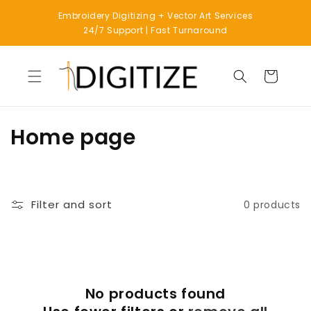
Skip to
Embroidery Digitizing + Vector Art Services
content
24/7 Support | Fast Turnaround
Cart
C
Home page
o
l
Filter and sort
0 products
l
e
c
No products found
t